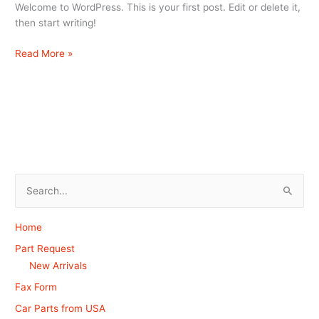
Welcome to WordPress. This is your first post. Edit or delete it,
then start writing!
Read More »
S
e
Home
a
Part Request
r
New Arrivals
c
Fax Form
h
Car Parts from USA
f