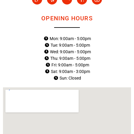
c
e
b
c
c
o
l
a
o
o
n
p
y
n
n
-
-
-
OPENING HOURS
g
y
i
o
a
n
o
h
s
g
o
t
Mon: 9:00am - 5:00pm
l
o
a
Tue: 9:00am - 5:00pm
e
-
g
-
1
r
Wed: 9:00am - 5:00pm
p
a
Thu: 9:00am - 5:00pm
l
m
Fri: 9:00am - 5:00pm
u
-
Sat: 9:00am - 3:00pm
s
1
Sun: Closed