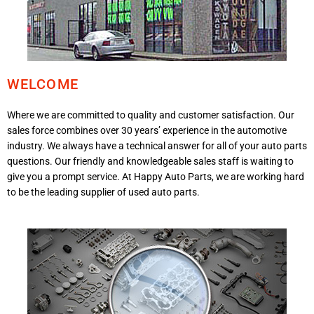
WELCOME
Where we are committed to quality and customer satisfaction. Our
sales force combines over 30 years’ experience in the automotive
industry. We always have a technical answer for all of your auto parts
questions. Our friendly and knowledgeable sales staff is waiting to
give you a prompt service. At Happy Auto Parts, we are working hard
to be the leading supplier of used auto parts.