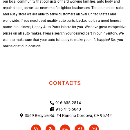
our local community that consists of hard working families, auto body and
repair shops, as well as network of neighbor businesses. Thru our online sales
and eBay store we are able to serve customers all over United States and
worldwide. If you need used quality auto parts, backed up by a good honest
name in business, Happy Auto Parts is here for you. We have great competitive
prices on all auto makes. Please search your desired part in our inventory. We
want to make sure that your auto is happy to make your life happier! See you
online or at our location!
CONTACTS
916-635-2514
916 415-5040
3569 Recycle Rd. #4 Rancho Cordova, CA 95742
I
Y
E
I
I