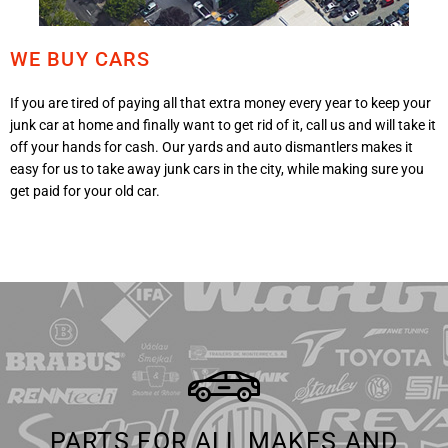
WE BUY CARS
If you are tired of paying all that extra money every year to keep your
junk car at home and finally want to get rid of it, call us and will take it
off your hands for cash. Our yards and auto dismantlers makes it
easy for us to take away junk cars in the city, while making sure you
get paid for your old car.
PARTS FOR ALL MAKES AND