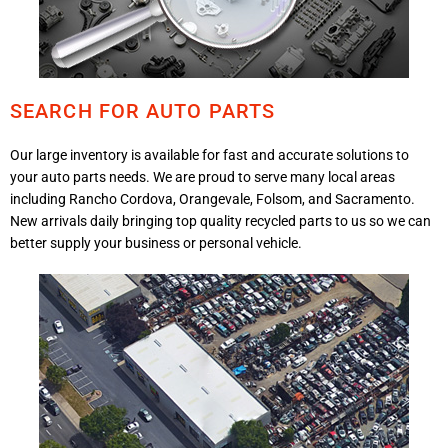
SEARCH FOR AUTO PARTS
Our large inventory is available for fast and accurate solutions to
your auto parts needs. We are proud to serve many local areas
including Rancho Cordova, Orangevale, Folsom, and Sacramento.
New arrivals daily bringing top quality recycled parts to us so we can
better supply your business or personal vehicle.