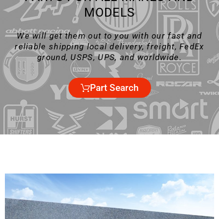
MODELS
We will get them out to you with our fast and
reliable shipping local delivery, freight, FedEx
ground, USPS, UPS, and worldwide.
Part Search