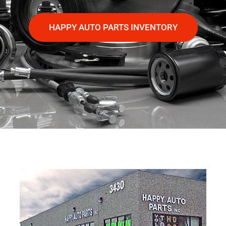
HAPPY AUTO PARTS INVENTORY