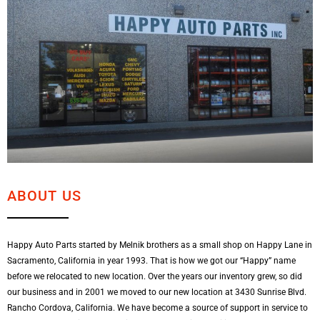
ABOUT US
Happy Auto Parts started by Melnik brothers as a small shop on Happy Lane in
Sacramento, California in year 1993. That is how we got our “Happy” name
before we relocated to new location. Over the years our inventory grew, so did
our business and in 2001 we moved to our new location at 3430 Sunrise Blvd.
Rancho Cordova, California. We have become a source of support in service to