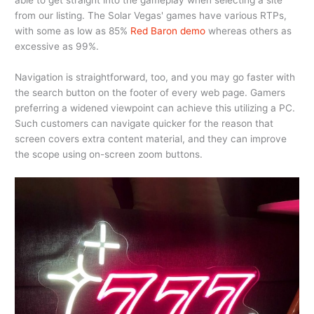
from our listing. The Solar Vegas' games have various RTPs,
with some as low as 85%
Red Baron demo
whereas others as
excessive as 99%.
Navigation is straightforward, too, and you may go faster with
the search button on the footer of every web page. Gamers
preferring a widened viewpoint can achieve this utilizing a PC.
Such customers can navigate quicker for the reason that
screen covers extra content material, and they can improve
the scope using on-screen zoom buttons.