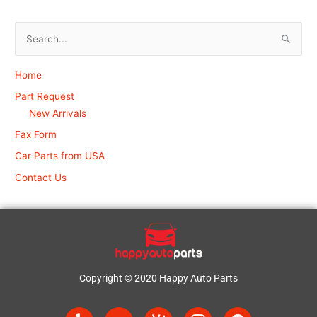
S
e
Home
a
Part Request
r
New Arrivals
c
Fax Form
h
Car Parts from USA
f
o
Contact Us
r
:
Copyright © 2020 Happy Auto Parts
Y
E
I
I
F