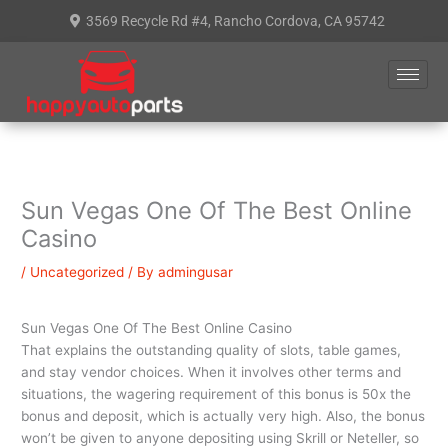
Skip
3569 Recycle Rd #4, Rancho Cordova, CA 95742
to
content
Sun Vegas One Of The Best Online
Casino
/
Uncategorized
/ By
admingusar
Sun Vegas One Of The Best Online Casino
That explains the outstanding quality of slots, table games,
and stay vendor choices. When it involves other terms and
situations, the wagering requirement of this bonus is 50x the
bonus and deposit, which is actually very high. Also, the bonus
won’t be given to anyone depositing using Skrill or Neteller, so