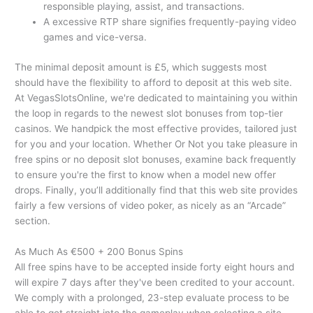
responsible playing, assist, and transactions.
A excessive RTP share signifies frequently-paying video
games and vice-versa.
The minimal deposit amount is £5, which suggests most
should have the flexibility to afford to deposit at this web site.
At VegasSlotsOnline, we're dedicated to maintaining you within
the loop in regards to the newest slot bonuses from top-tier
casinos. We handpick the most effective provides, tailored just
for you and your location. Whether Or Not you take pleasure in
free spins or no deposit slot bonuses, examine back frequently
to ensure you're the first to know when a model new offer
drops. Finally, you’ll additionally find that this web site provides
fairly a few versions of video poker, as nicely as an “Arcade”
section.
As Much As €500 + 200 Bonus Spins
All free spins have to be accepted inside forty eight hours and
will expire 7 days after they've been credited to your account.
We comply with a prolonged, 23-step evaluate process to be
able to get straight into the gameplay when selecting a site