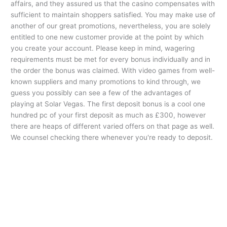
affairs, and they assured us that the casino compensates with
sufficient to maintain shoppers satisfied. You may make use of
another of our great promotions, nevertheless, you are solely
entitled to one new customer provide at the point by which
you create your account. Please keep in mind, wagering
requirements must be met for every bonus individually and in
the order the bonus was claimed. With video games from well-
known suppliers and many promotions to kind through, we
guess you possibly can see a few of the advantages of
playing at Solar Vegas. The first deposit bonus is a cool one
hundred pc of your first deposit as much as £300, however
there are heaps of different varied offers on that page as well.
We counsel checking there whenever you're ready to deposit.
←
Previous Post
Next Post
→