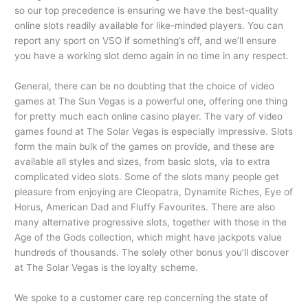
so our top precedence is ensuring we have the best-quality
online slots readily available for like-minded players. You can
report any sport on VSO if something’s off, and we’ll ensure
you have a working slot demo again in no time in any respect.
General, there can be no doubting that the choice of video
games at The Sun Vegas is a powerful one, offering one thing
for pretty much each online casino player. The vary of video
games found at The Solar Vegas is especially impressive. Slots
form the main bulk of the games on provide, and these are
available all styles and sizes, from basic slots, via to extra
complicated video slots. Some of the slots many people get
pleasure from enjoying are Cleopatra, Dynamite Riches, Eye of
Horus, American Dad and Fluffy Favourites. There are also
many alternative progressive slots, together with those in the
Age of the Gods collection, which might have jackpots value
hundreds of thousands. The solely other bonus you’ll discover
at The Solar Vegas is the loyalty scheme.
We spoke to a customer care rep concerning the state of