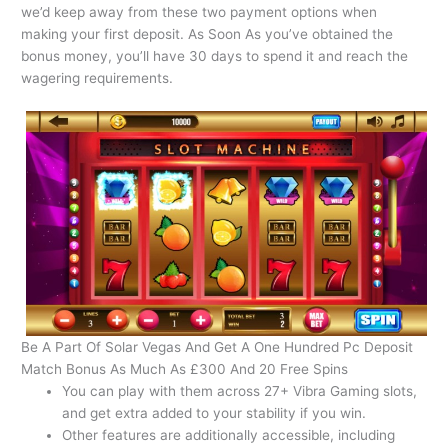
we’d keep away from these two payment options when
making your first deposit. As Soon As you’ve obtained the
bonus money, you’ll have 30 days to spend it and reach the
wagering requirements.
Be A Part Of Solar Vegas And Get A One Hundred Pc Deposit
Match Bonus As Much As £300 And 20 Free Spins
You can play with them across 27+ Vibra Gaming slots,
and get extra added to your stability if you win.
Other features are additionally accessible, including