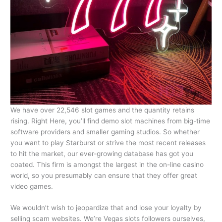
We have over 22,546 slot games and the quantity retains
rising. Right Here, you’ll find demo slot machines from big-time
software providers and smaller gaming studios. So whether
you want to play Starburst or strive the most recent releases
to hit the market, our ever-growing database has got you
coated. This firm is amongst the largest in the on-line casino
world, so you presumably can ensure that they offer great
video games.
We wouldn’t wish to jeopardize that and lose your loyalty by
selling scam websites. We’re Vegas slots followers ourselves,