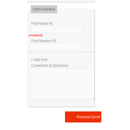
Parts Needed
Part Name #1
(required)
Part Number #1
+ Add Part
Comments & Questions