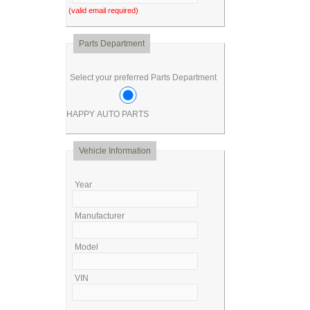
(valid email required)
Parts Department
Select your preferred Parts Department
HAPPY AUTO PARTS
Vehicle Information
Year
Manufacturer
Model
VIN