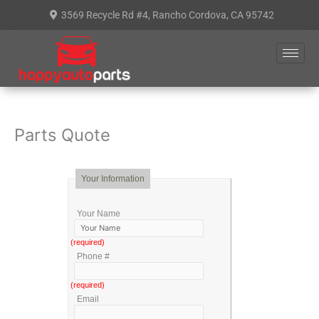
Skip
3569 Recycle Rd #4, Rancho Cordova, CA 95742
to
content
Parts Quote
pay by mobile casino
pay by mobile casino not on gamstop
no
no verification casino uk
Your Information
verification casinos
new casino sites uk
top 10 online casino
europe
casinos not on gamcare
Your Name
(required)
Phone #
(required)
Email